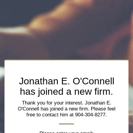
Jonathan E. O'Connell
has joined a new firm.
Thank you for your interest. Jonathan E.
O'Connell has joined a new firm. Please feel
free to contact him at 904-304-8277.