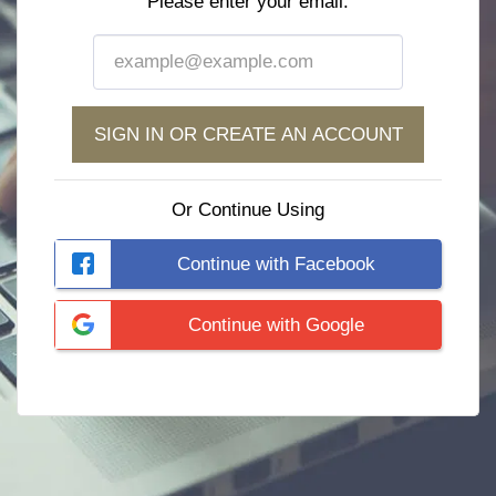
Please enter your email:
SIGN IN OR CREATE AN ACCOUNT
Or Continue Using
Continue with Facebook
Continue with Google