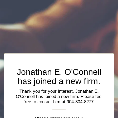
Jonathan E. O'Connell
has joined a new firm.
Thank you for your interest. Jonathan E.
O'Connell has joined a new firm. Please feel
free to contact him at 904-304-8277.