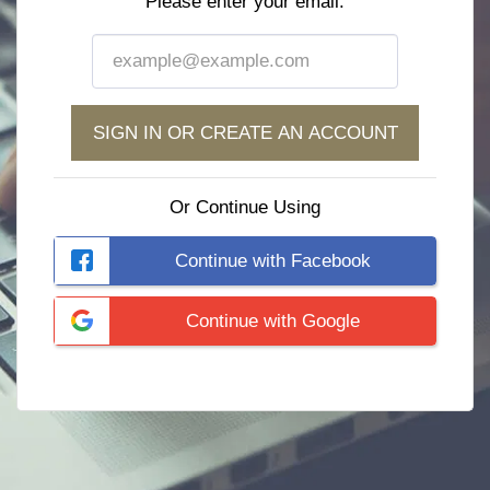
Please enter your email:
SIGN IN OR CREATE AN ACCOUNT
Or Continue Using
Continue with Facebook
Continue with Google