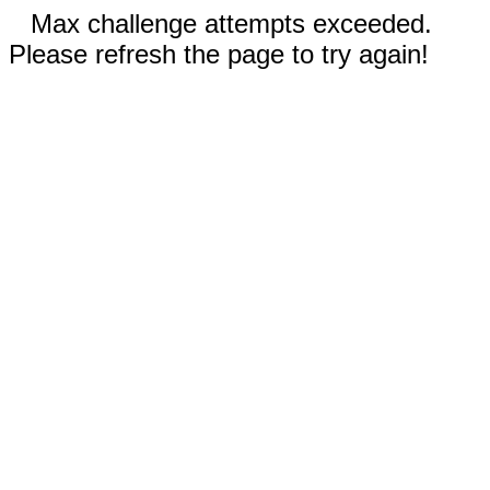
Max challenge attempts exceeded.
Please refresh the page to try again!