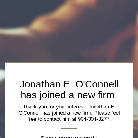
Jonathan E. O'Connell
has joined a new firm.
Thank you for your interest. Jonathan E.
O'Connell has joined a new firm. Please feel
free to contact him at 904-304-8277.