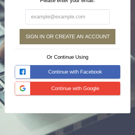
Please enter your email:
SIGN IN OR CREATE AN ACCOUNT
Or Continue Using
Continue with Facebook
Continue with Google