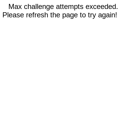
Max challenge attempts exceeded.
Please refresh the page to try again!