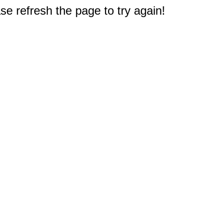
e refresh the page to try again!