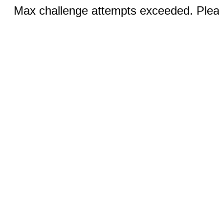
Max challenge attempts exceeded. Pleas