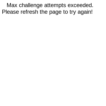
Max challenge attempts exceeded.
Please refresh the page to try again!